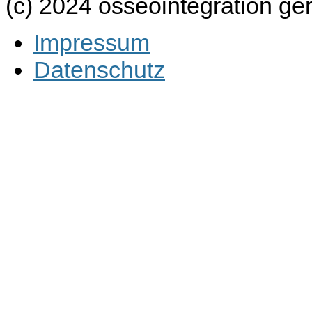
(c) 2024 osseointegration g
Impressum
Datenschutz