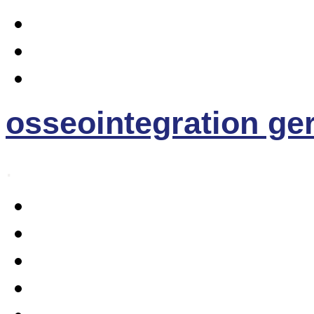
osseointegration g
.
Home
Osseointegration
The EE- Prosthesis
News