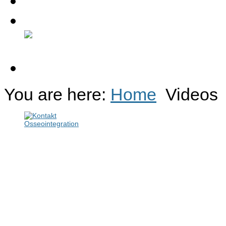
Contact
Discussion Forum
You are here:
Home
Videos