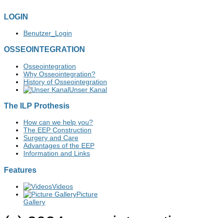
LOGIN
Benutzer_Login
OSSEOINTEGRATION
Osseointegration
Why Osseointegration?
History of Osseointegration
Unser Kanal
The ILP Prothesis
How can we help you?
The EEP Construction
Surgery and Care
Advantages of the EEP
Information and Links
Features
Videos
Picture
Gallery