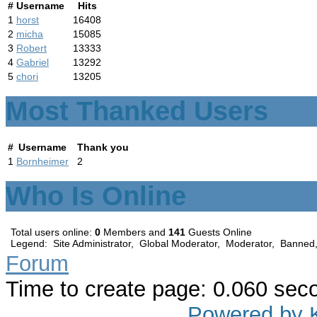
#
Username
Hits
1
horst
16408
2
micha
15085
3
Robert
13333
4
Gabriel
13292
5
chori
13205
Most Thanked Users
#
Username
Thank you
1
Bornheimer
2
Who Is Online
Total users online:
0
Members and
141
Guests Online
Legend:
Site Administrator
,
Global Moderator
,
Moderator
,
Banned
Forum
Time to create page: 0.060 sec
Powered by