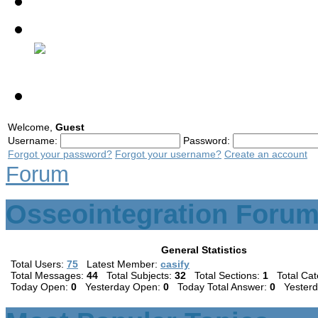
Contact
Discussion Forum
Welcome,
Guest
Username:
Password:
Forgot your password?
Forgot your username?
Create an account
Forum
Osseointegration Forum
General Statistics
Total Users:
75
Latest Member:
casify
Total Messages:
44
Total Subjects:
32
Total Sections:
1
Total Cat
Today Open:
0
Yesterday Open:
0
Today Total Answer:
0
Yesterda