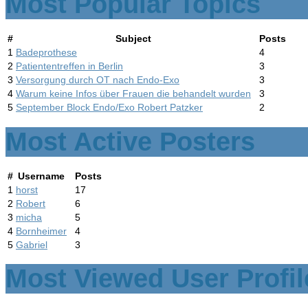
Most Popular Topics
#
Subject
Posts
1
Badeprothese
4
2
Patiententreffen in Berlin
3
3
Versorgung durch OT nach Endo-Exo
3
4
Warum keine Infos über Frauen die behandelt wurden
3
5
September Block Endo/Exo Robert Patzker
2
Most Active Posters
#
Username
Posts
1
horst
17
2
Robert
6
3
micha
5
4
Bornheimer
4
5
Gabriel
3
Most Viewed User Profil