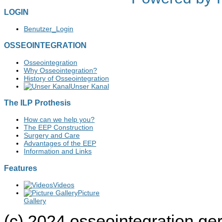
LOGIN
Benutzer_Login
OSSEOINTEGRATION
Osseointegration
Why Osseointegration?
History of Osseointegration
Unser Kanal
The ILP Prothesis
How can we help you?
The EEP Construction
Surgery and Care
Advantages of the EEP
Information and Links
Features
Videos
Picture
Gallery
(c) 2024 osseointegration g