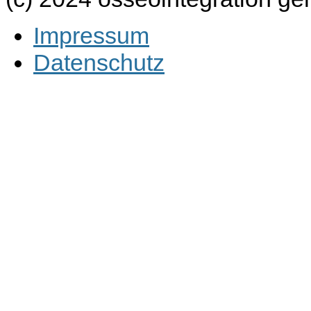
Impressum
Datenschutz