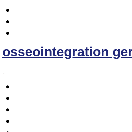
osseointegration g
.
Home
Osseointegration
The EE- Prosthesis
News